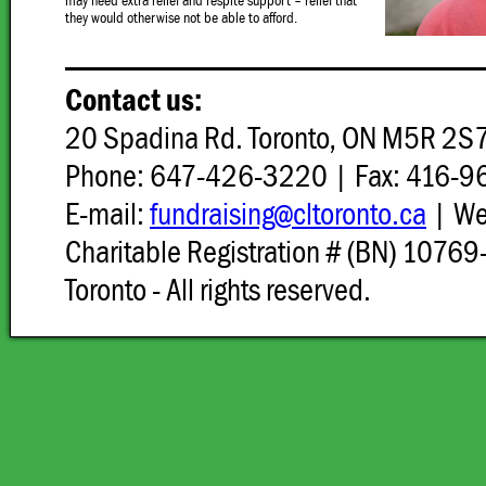
may need extra relief and respite support – relief that
they would otherwise not be able to afford.
Contact us:
20 Spadina Rd. Toronto, ON M5R 2S
Phone: 647-426-3220 | Fax: 416-
E-mail:
fundraising@cltoronto.ca
| W
Charitable Registration # (BN) 107
Toronto - All rights reserved.