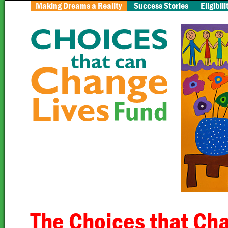
Making Dreams a Reality
Success Stories
Eligibili
The Choices that Cha