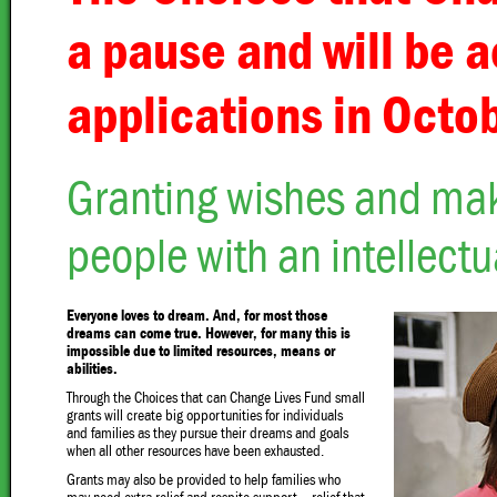
a pause and will be 
applications in Octo
Granting wishes and maki
people with an intellectua
Everyone loves to dream. And, for most those
dreams can come true. However, for many this is
impossible due to limited resources, means or
abilities.
Through the Choices that can Change Lives Fund small
grants will create big opportunities for individuals
and families as they pursue their dreams and goals
when all other resources have been exhausted.
Grants may also be provided to help families who